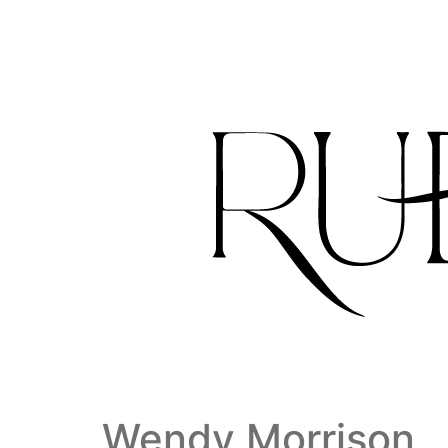
Wendy Morrison