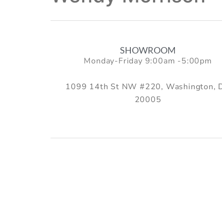
SHOWROOM
Monday-Friday 9:00am -5:00pm
1099 14th St NW #220, Washington, 
20005