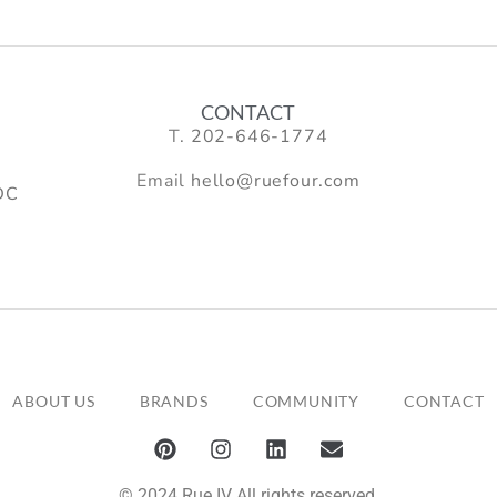
CONTACT
T.
202-646-1774
Email
hello@ruefour.com
DC
ABOUT US
BRANDS
COMMUNITY
CONTACT
© 2024 Rue IV All rights reserved.