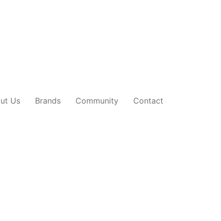
ut Us
Brands
Community
Contact