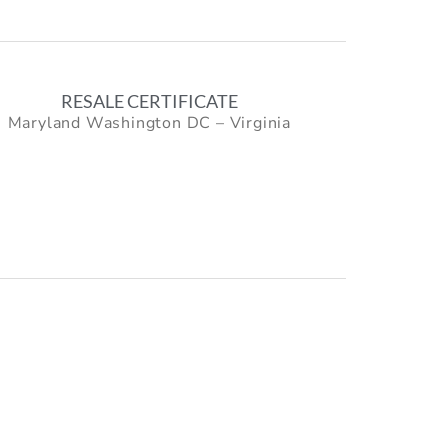
RESALE CERTIFICATE
Maryland Washington DC – Virginia