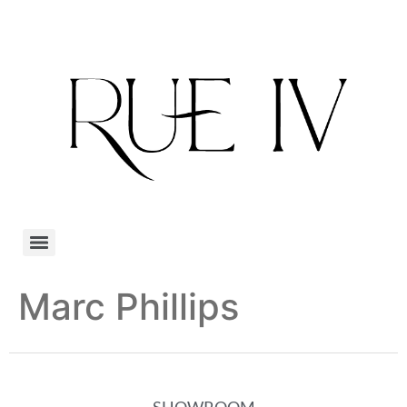
Marc Phillips
SHOWROOM