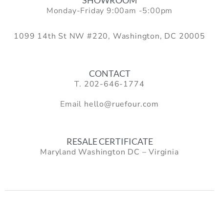
Monday-Friday 9:00am -5:00pm
1099 14th St NW #220, Washington, DC 20005
CONTACT
T.
202-646-1774
Email
hello@ruefour.com
RESALE CERTIFICATE
Maryland Washington DC – Virginia