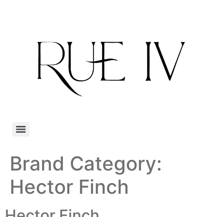
Brand Category:
Hector Finch
Hector Finch