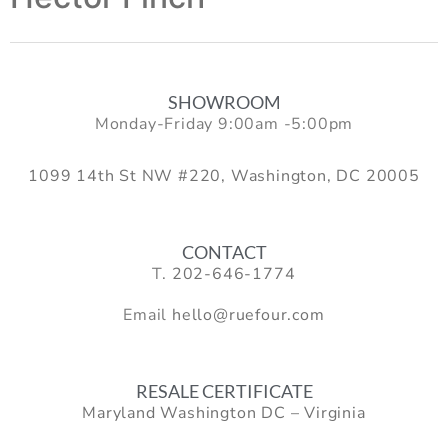
SHOWROOM
Monday-Friday 9:00am -5:00pm
1099 14th St NW #220, Washington, DC 20005
CONTACT
T.
202-646-1774
Email
hello@ruefour.com
RESALE CERTIFICATE
Maryland Washington DC – Virginia